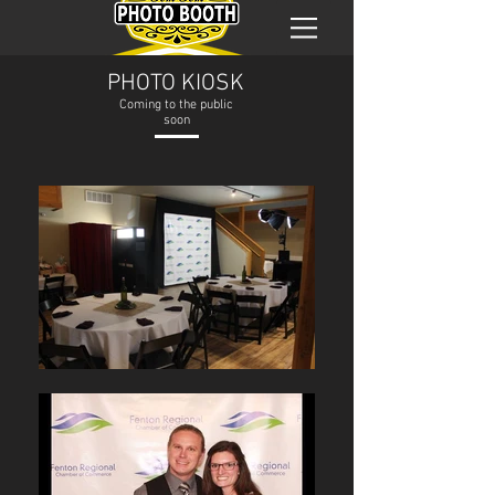
PHOTO KIOSK
Coming to the public
soon